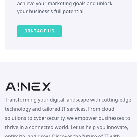
achieve your marketing goals and unlock
your business’s full potential.
CONTACT US
Transforming your digital landscape with cutting-edge
technology and tailored IT services. From cloud
solutions to cybersecurity, we empower businesses to
thrive in a connected world. Let us help you innovate,
optimize, and grow. Discover the future of IT with