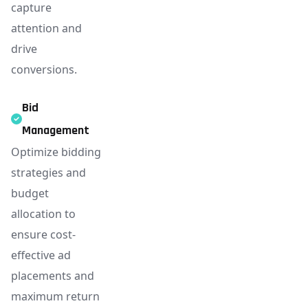
capture
attention and
drive
conversions.
Bid
Management
Optimize bidding
strategies and
budget
allocation to
ensure cost-
effective ad
placements and
maximum return