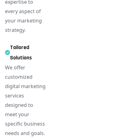
expertise to
every aspect of
your marketing
strategy.
Tailored
Solutions
We offer
customized
digital marketing
services
designed to
meet your
specific business
needs and goals.