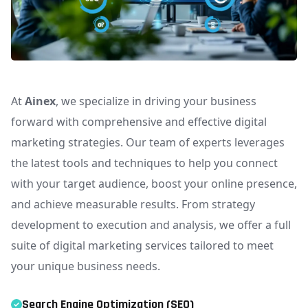
At
Ainex
, we specialize in driving your business
forward with comprehensive and effective digital
marketing strategies. Our team of experts leverages
the latest tools and techniques to help you connect
with your target audience, boost your online presence,
and achieve measurable results. From strategy
development to execution and analysis, we offer a full
suite of digital marketing services tailored to meet
your unique business needs.
Search Engine Optimization (SEO)