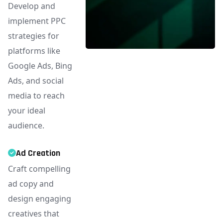
Develop and
implement PPC
strategies for
platforms like
Google Ads, Bing
Ads, and social
media to reach
your ideal
audience.
Ad Creation
Craft compelling
ad copy and
design engaging
creatives that