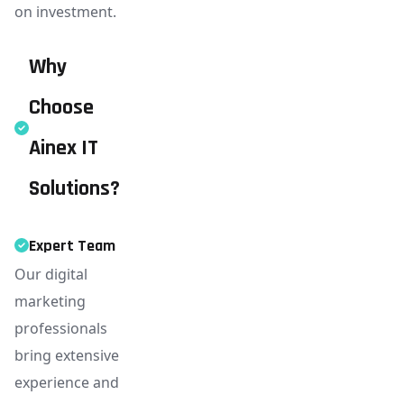
on investment.
Why
Choose
Ainex IT
Solutions?
Expert Team
Our digital
marketing
professionals
bring extensive
experience and