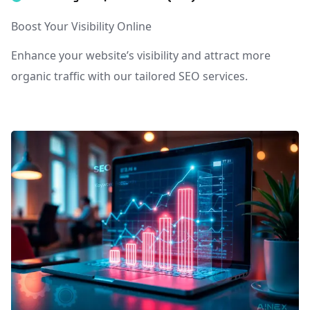
Boost Your Visibility Online
Enhance your website’s visibility and attract more
organic traffic with our tailored SEO services.