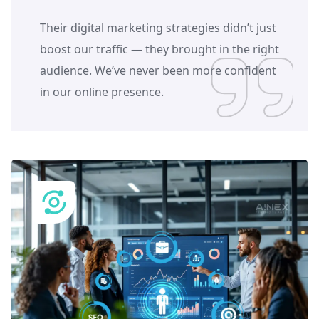
Their digital marketing strategies didn’t just
boost our traffic — they brought in the right
audience. We’ve never been more confident
in our online presence.