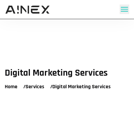
Digital Marketing Services
Home
/
Services
/
Digital Marketing Services