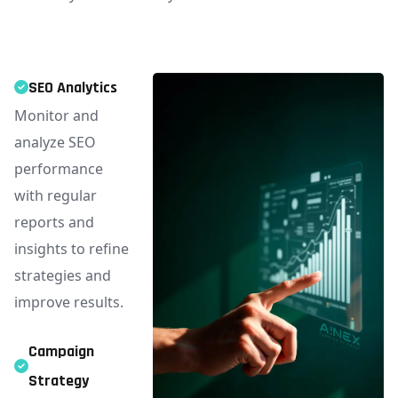
SEO Analytics
Monitor and
analyze SEO
performance
with regular
reports and
insights to refine
strategies and
improve results.
Campaign
Strategy