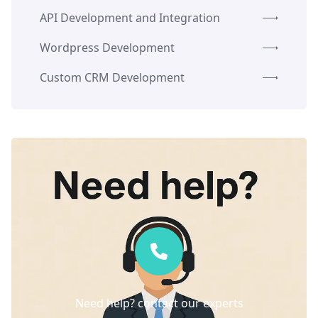
API Development and Integration
Wordpress Development
Custom CRM Development
Need help? contact our experts