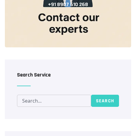
+91 8907 610 268
Search Service
SEARCH