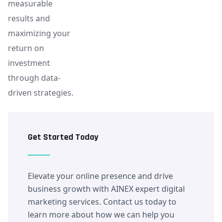
measurable
results and
maximizing your
return on
investment
through data-
driven strategies.
Get Started Today
Elevate your online presence and drive
business growth with AINEX expert digital
marketing services. Contact us today to
learn more about how we can help you