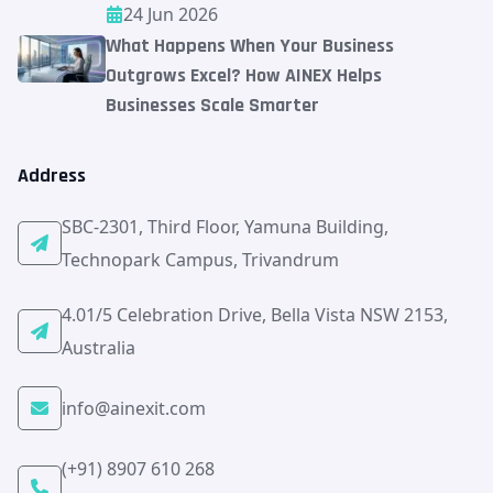
24 Jun 2026
What Happens When Your Business
Outgrows Excel? How AINEX Helps
Businesses Scale Smarter
Address
SBC-2301, Third Floor, Yamuna Building,
Technopark Campus, Trivandrum
4.01/5 Celebration Drive, Bella Vista NSW 2153,
Australia
info@ainexit.com
(+91) 8907 610 268