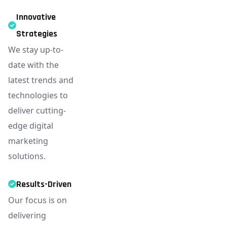
Innovative
Strategies
We stay up-to-
date with the
latest trends and
technologies to
deliver cutting-
edge digital
marketing
solutions.
Results-Driven
Our focus is on
delivering