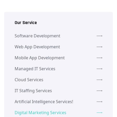
Our Service
Software Development
Web App Development
Mobile App Development
Managed IT Services
Cloud Services
IT Staffing Services
Artificial Intelligence Services!
Digital Marketing Services