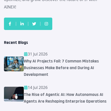
AINEX!
Recent Blogs
31 Jul 2026
Why AI Projects Fail: 7 Common Mistakes
Businesses Make Before and During AI
Development
14 Jul 2026
The Rise of Agentic AI: How Autonomous AI
Agents Are Reshaping Enterprise Operations