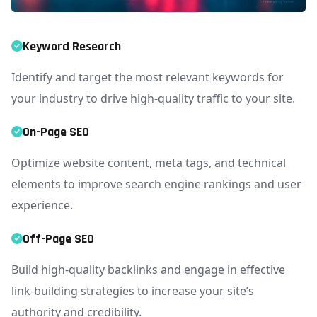
Keyword Research
Identify and target the most relevant keywords for
your industry to drive high-quality traffic to your site.
On-Page SEO
Optimize website content, meta tags, and technical
elements to improve search engine rankings and user
experience.
Off-Page SEO
Build high-quality backlinks and engage in effective
link-building strategies to increase your site’s
authority and credibility.