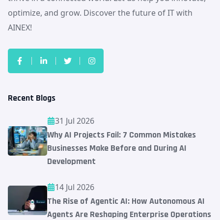
optimize, and grow. Discover the future of IT with
AINEX!
Recent Blogs
31 Jul 2026
Why AI Projects Fail: 7 Common Mistakes
Businesses Make Before and During AI
Development
14 Jul 2026
The Rise of Agentic AI: How Autonomous AI
Agents Are Reshaping Enterprise Operations