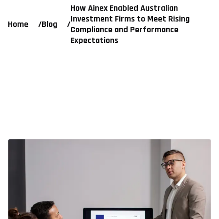
How Ainex Enabled Australian
Investment Firms to Meet Rising
Home
/
Blog
/
Compliance and Performance
Expectations