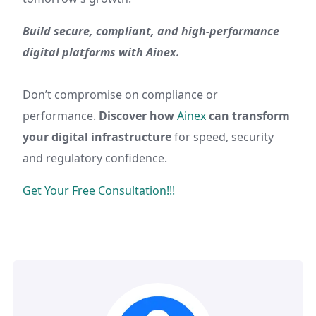
Build secure, compliant, and high-performance
digital platforms with Ainex.
Don’t compromise on compliance or
performance.
Discover how
Ainex
can transform
your digital infrastructure
for speed, security
and regulatory confidence.
Get Your Free Consultation!!!