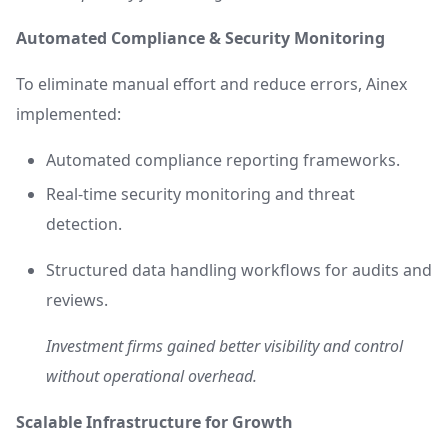
Automated Compliance & Security Monitoring
To eliminate manual effort and reduce errors, Ainex
implemented:
Automated compliance reporting frameworks.
Real-time security monitoring and threat
detection.
Structured data handling workflows for audits and
reviews.
Investment firms gained better visibility and control
without operational overhead.
Scalable Infrastructure for Growth