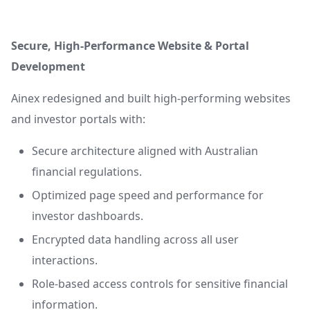
Secure, High-Performance Website & Portal
Development
Ainex redesigned and built high-performing websites
and investor portals with:
Secure architecture aligned with Australian
financial regulations.
Optimized page speed and performance for
investor dashboards.
Encrypted data handling across all user
interactions.
Role-based access controls for sensitive financial
information.