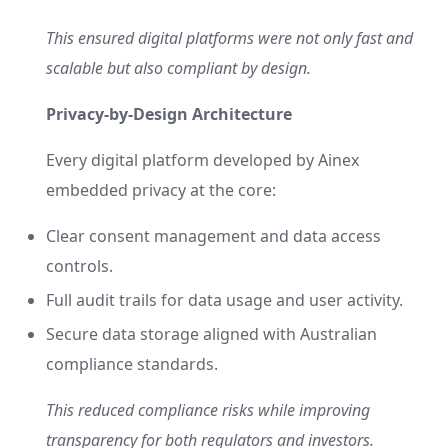
This ensured digital platforms were not only fast and
scalable but also compliant by design.
Privacy-by-Design Architecture
Every digital platform developed by Ainex
embedded privacy at the core:
Clear consent management and data access
controls.
Full audit trails for data usage and user activity.
Secure data storage aligned with Australian
compliance standards.
This reduced compliance risks while improving
transparency for both regulators and investors.