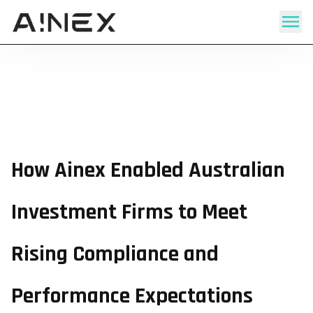
How Ainex Enabled Australian
Investment Firms to Meet
Rising Compliance and
Performance Expectations