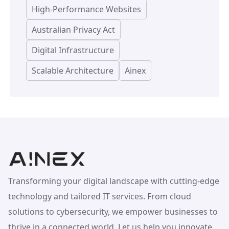
High-Performance Websites
Australian Privacy Act
Digital Infrastructure
Scalable Architecture
Ainex
Transforming your digital landscape with cutting-edge
technology and tailored IT services. From cloud
solutions to cybersecurity, we empower businesses to
thrive in a connected world. Let us help you innovate,