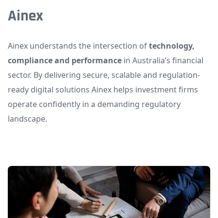
Ainex
Ainex understands the intersection of
technology,
compliance and performance
in Australia’s financial
sector. By delivering secure, scalable and regulation-
ready digital solutions Ainex helps investment firms
operate confidently in a demanding regulatory
landscape.