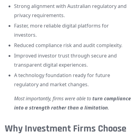
Strong alignment with Australian regulatory and
privacy requirements.
Faster, more reliable digital platforms for
investors.
Reduced compliance risk and audit complexity.
Improved investor trust through secure and
transparent digital experiences.
A technology foundation ready for future
regulatory and market changes.
Most importantly, firms were able to
turn compliance
into a strength rather than a limitation
.
Why Investment Firms Choose