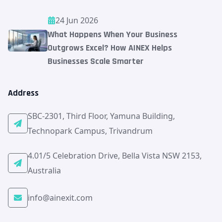
24 Jun 2026
What Happens When Your Business
Outgrows Excel? How AINEX Helps
Businesses Scale Smarter
Address
SBC-2301, Third Floor, Yamuna Building,
Technopark Campus, Trivandrum
4.01/5 Celebration Drive, Bella Vista NSW 2153,
Australia
info@ainexit.com