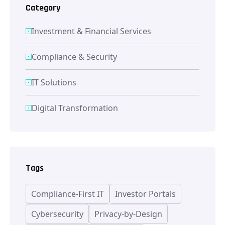
Category
Investment & Financial Services
Compliance & Security
IT Solutions
Digital Transformation
Tags
Compliance-First IT
Investor Portals
Cybersecurity
Privacy-by-Design