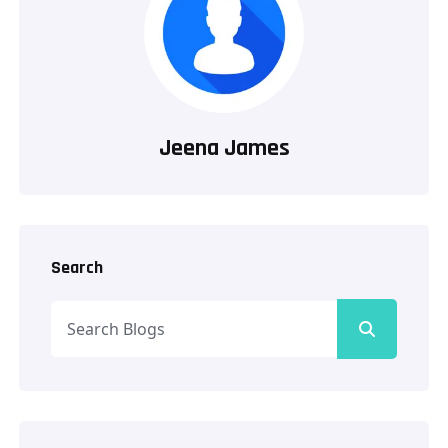
Jeena James
Search