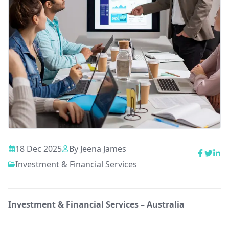
18 Dec 2025
By
Jeena James
Investment & Financial Services
Investment & Financial Services – Australia