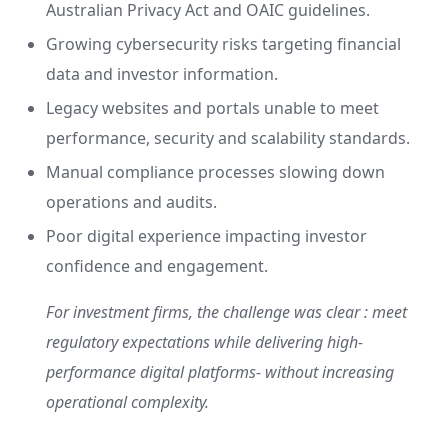
Australian Privacy Act and OAIC guidelines.
Growing cybersecurity risks targeting financial
data and investor information.
Legacy websites and portals unable to meet
performance, security and scalability standards.
Manual compliance processes slowing down
operations and audits.
Poor digital experience impacting investor
confidence and engagement.
For investment firms, the challenge was clear : meet
regulatory expectations while delivering high-
performance digital platforms- without increasing
operational complexity.