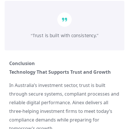
“Trust is built with consistency.”
Conclusion
Technology That Supports Trust and Growth
In Australia’s investment sector, trust is built
through secure systems, compliant processes and
reliable digital performance. Ainex delivers all
three-helping investment firms to meet today’s
compliance demands while preparing for
tomorrow’s growth.