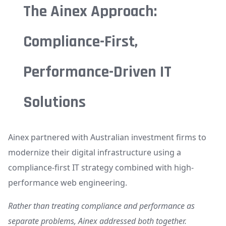
The Ainex Approach:
Compliance-First,
Performance-Driven IT
Solutions
Ainex partnered with Australian investment firms to
modernize their digital infrastructure using a
compliance-first IT strategy combined with high-
performance web engineering.
Rather than treating compliance and performance as
separate problems, Ainex addressed both together.