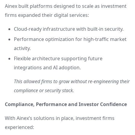
Ainex built platforms designed to scale as investment
firms expanded their digital services:
Cloud-ready infrastructure with built-in security.
Performance optimization for high-traffic market
activity.
Flexible architecture supporting future
integrations and AI adoption.
This allowed firms to grow without re-engineering their
compliance or security stack.
Compliance, Performance and Investor Confidence
With Ainex’s solutions in place, investment firms
experienced: