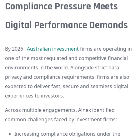
Compliance Pressure Meets
Digital Performance Demands
By 2026 ,
Australian investment
firms are operating in
one of the most regulated and competitive financial
environments in the world. Alongside strict data
privacy and compliance requirements, firms are also
expected to deliver fast, secure and seamless digital
experiences to investors.
Across multiple engagements, Ainex identified
common challenges faced by investment firms:
Increasing compliance obligations under the